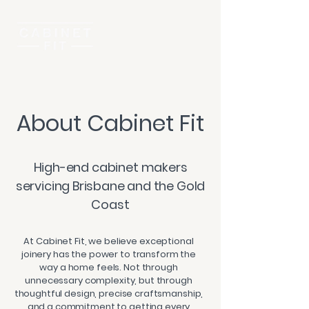
About Cabinet Fit
High-end cabinet makers
servicing Brisbane and the Gold
Coast
At Cabinet Fit, we believe exceptional
joinery has the power to transform the
way a home feels. Not through
unnecessary complexity, but through
thoughtful design, precise craftsmanship,
and a commitment to getting every