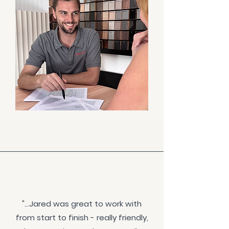
"...Jared was great to work with
from start to finish - really friendly,