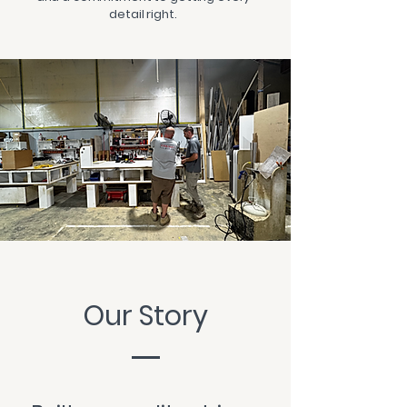
detail right.
Our Story