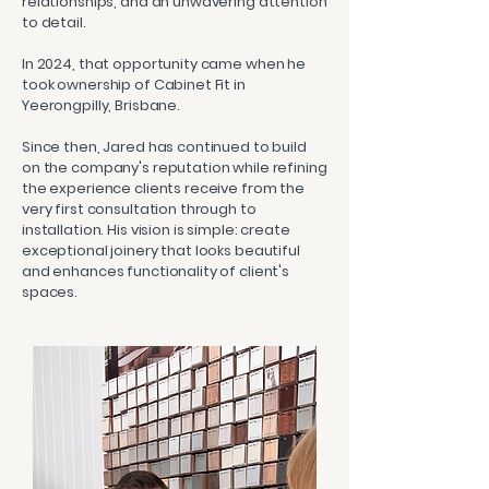
relationships, and an unwavering attention
to detail.
In 2024, that opportunity came when he
took ownership of Cabinet Fit in
Yeerongpilly, Brisbane.
Since then, Jared has continued to build
on the company's reputation while refining
the experience clients receive from the
very first consultation through to
installation. His vision is simple: create
exceptional joinery that looks beautiful
and enhances functionality of client's
spaces.