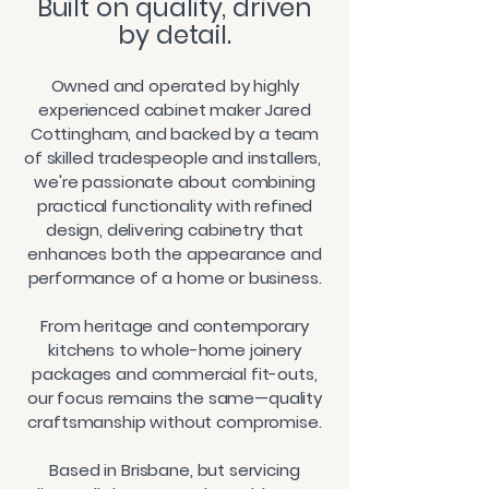
​Built on quality, driven
by detail.
Owned and operated by highly
experienced cabinet maker Jared
Cottingham, and backed by a team
of skilled tradespeople and installers,
we're passionate about combining
practical functionality with refined
design, delivering cabinetry that
enhances both the appearance and
performance of a home or business.
From heritage and contemporary
kitchens to whole-home joinery
packages and commercial fit-outs,
our focus remains the same—quality
craftsmanship without compromise.
Based in Brisbane, but servicing