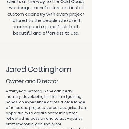
clients all the way to the Gold Coast,
we design, manufacture and install
custom cabinetry with every project
tailored to the people who use it,
ensuring each space feels both
beautiful and effortless to use.
Jared Cottingham
Owner and Director
After years working in the cabinetry
industry, developing his skills and gaining
hands-on experience across a wide range
of roles and projects, Jared recognised an
opportunity to create something that
reflected his passion and values—quality
craftsmanship, genuine client