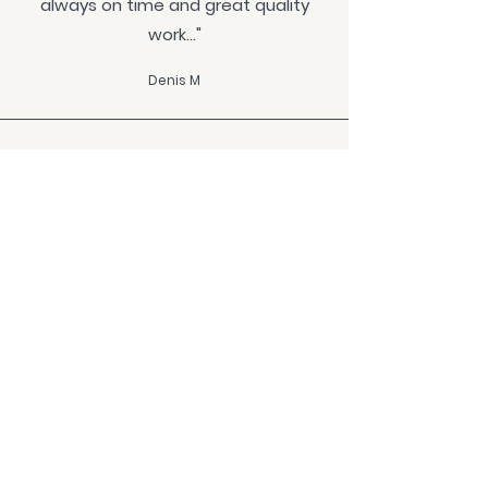
always on time and great quality
work..."
Denis M
"...Jared and his team have been a
delight to work with. They were
always keen to achieve the best
outcome from design, finishes,
hardware, materials through to
installation..."
Sandra H