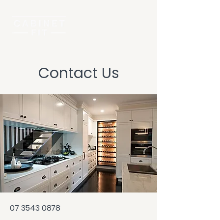
Contact Us
07 3543 0878