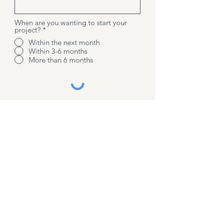
When are you wanting to start your
project?
*
Within the next month
Within 3-6 months
More than 6 months
Send message
Contact us
07 3543 0878