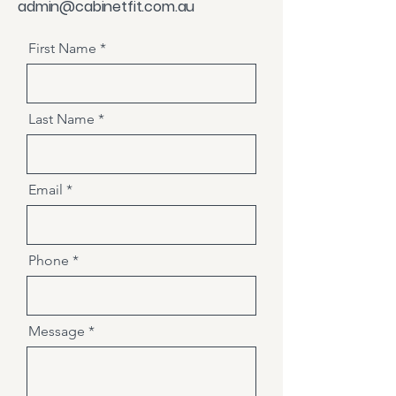
admin@cabinetfit.com.au
First Name
Last Name
Email
Phone
Message